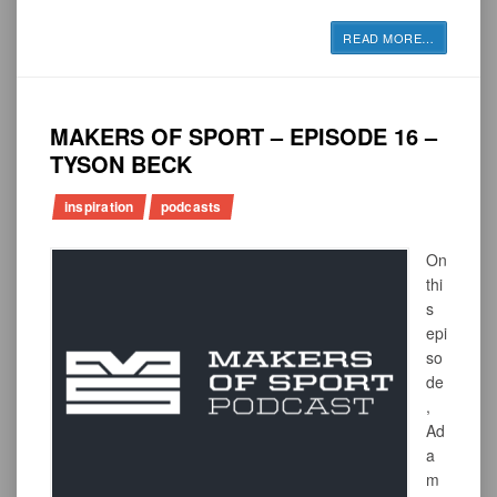
READ MORE
…
MAKERS OF SPORT – EPISODE 16 –
TYSON BECK
inspiration
podcasts
On
thi
s
epi
so
de
,
Ad
a
m