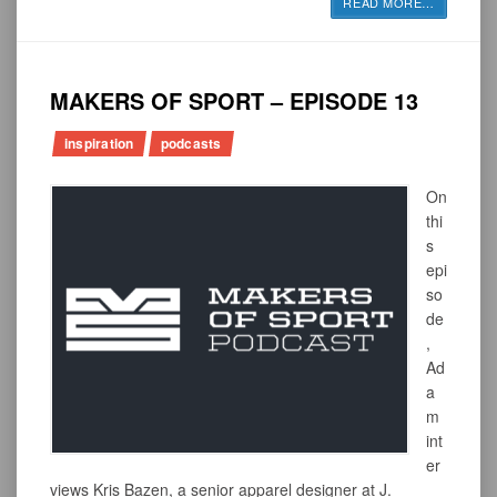
READ MORE
…
MAKERS OF SPORT – EPISODE 13
inspiration
podcasts
On
thi
s
epi
so
de
,
Ad
a
m
int
er
views Kris Bazen, a senior apparel designer at J.