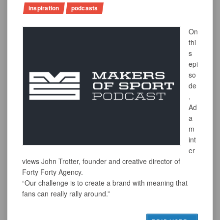
inspiration
podcasts
On
thi
s
epi
so
de
,
Ad
a
m
int
er
views John Trotter, founder and creative director of
Forty Forty Agency.
“Our challenge is to create a brand with meaning that
fans can really rally around.”