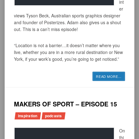
int
er
views Tyson Beck, Australian sports graphics designer
and founder of Posterizes. Adam also gives us a shout
out. This is a can’t miss episode!
“Location is not a barrier…it doesn’t matter where you
live, whether you are in a more rural destination or New
York, if your work’s good, you’re going to get noticed.”
READ MORE
…
MAKERS OF SPORT – EPISODE 15
inspiration
podcasts
On
thi