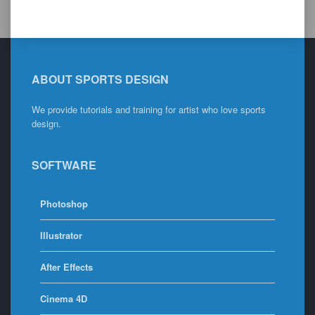
ABOUT SPORTS DESIGN
We provide tutorials and training for artist who love sports
design.
SOFTWARE
Photoshop
Illustrator
After Effects
Cinema 4D