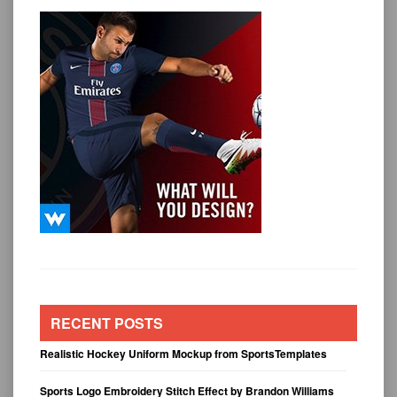
RECENT POSTS
Realistic Hockey Uniform Mockup from SportsTemplates
Sports Logo Embroidery Stitch Effect by Brandon Williams