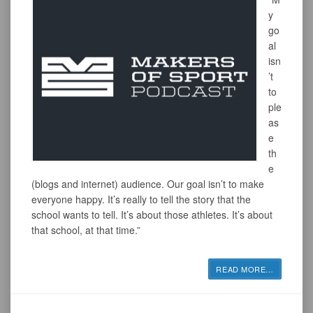
y
go
al
isn
’t
to
ple
as
e
th
e
(blogs and internet) audience. Our goal isn’t to make
everyone happy. It’s really to tell the story that the
school wants to tell. It’s about those athletes. It’s about
that school, at that time.”
READ MORE
…