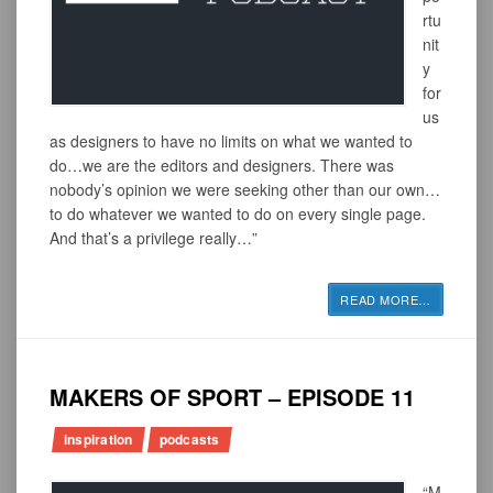
rtu
nit
y
for
us
as designers to have no limits on what we wanted to
do…we are the editors and designers. There was
nobody’s opinion we were seeking other than our own…
to do whatever we wanted to do on every single page.
And that’s a privilege really…”
READ MORE
…
MAKERS OF SPORT – EPISODE 11
inspiration
podcasts
“M