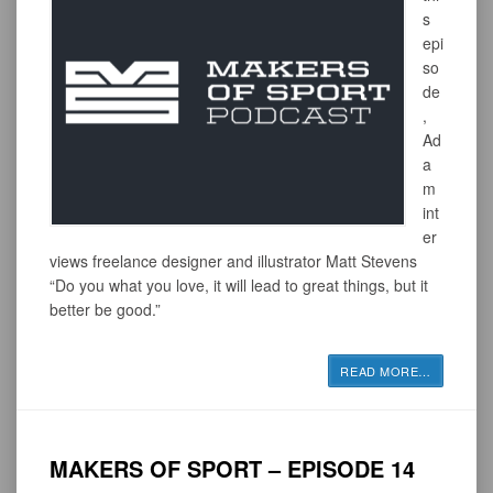
s
epi
so
de
,
Ad
a
m
int
er
views freelance designer and illustrator Matt Stevens
“Do you what you love, it will lead to great things, but it
better be good.”
READ MORE
…
MAKERS OF SPORT – EPISODE 14