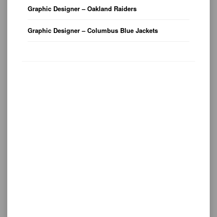
Graphic Designer – Oakland Raiders
Graphic Designer – Columbus Blue Jackets