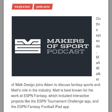
inspiration
podcasts
On
thi
s
epi
so
de
,
M
att
W
alk
er
of Walk Design joins Adam to discuss fantasy sports and
Matt’s role in the industry. Matt is best known for his
work at ESPN Fantasy, which included interactive
projects like the ESPN Tournament Challenge app, and
the ESPN Fantasy Football iPad app.