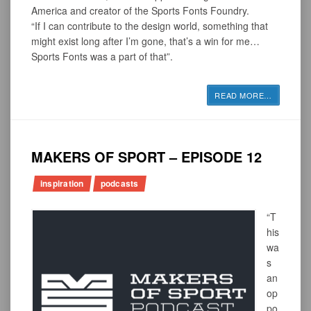
America and creator of the Sports Fonts Foundry.
“If I can contribute to the design world, something that
might exist long after I’m gone, that’s a win for me…
Sports Fonts was a part of that”.
READ MORE
…
MAKERS OF SPORT – EPISODE 12
inspiration
podcasts
“T
his
wa
s
an
op
po