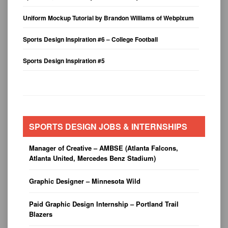
Uniform Mockup Tutorial by Brandon Williams of Webpixum
Sports Design Inspiration #6 – College Football
Sports Design Inspiration #5
SPORTS DESIGN JOBS & INTERNSHIPS
Manager of Creative – AMBSE (Atlanta Falcons,
Atlanta United, Mercedes Benz Stadium)
Graphic Designer – Minnesota Wild
Paid Graphic Design Internship – Portland Trail
Blazers