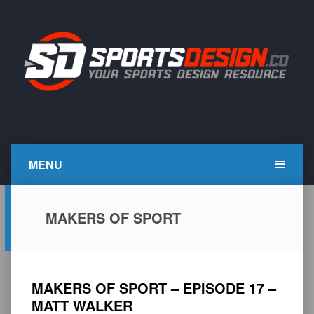
Skip
to
content
SportsDesign.co
SPORTS DESIGN TUTORIALS, RESOURCES AND TIPS
MENU
MAKERS OF SPORT
MAKERS OF SPORT – EPISODE 17 –
MATT WALKER