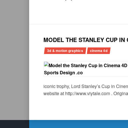
MODEL THE STANLEY CUP IN 
3d & motion graphics
cinema 4d
iconic trophy, Lord Stanley’s Cup in Cinem
website at http://www.viytale.com . Origina