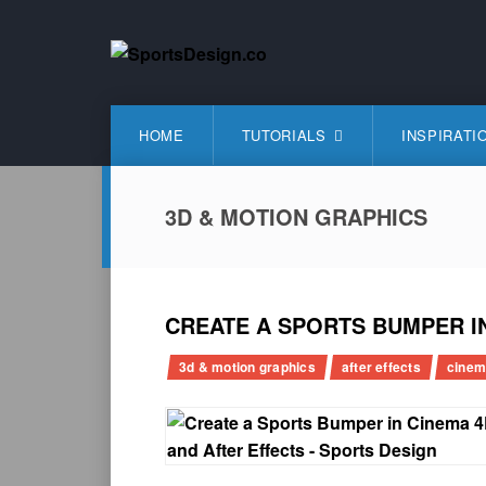
Skip
to
content
SportsDesign.co
SPORTS DESIGN TUTORIALS, RESOURCES AND TIP
HOME
TUTORIALS
INSPIRATI
3D & MOTION GRAPHICS
CREATE A SPORTS BUMPER I
3d & motion graphics
after effects
cinem