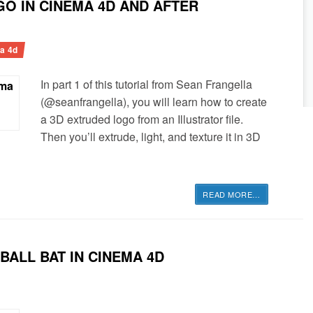
O IN CINEMA 4D AND AFTER
a 4d
In part 1 of this tutorial from Sean Frangella
(@seanfrangella), you will learn how to create
a 3D extruded logo from an Illustrator file.
Then you’ll extrude, light, and texture it in 3D
READ MORE
…
ALL BAT IN CINEMA 4D