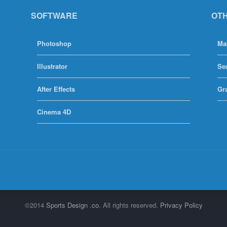
SOFTWARE
OT
Photoshop
Ma
Illustrator
Se
After Effects
Gr
Cinema 4D
©2014
Sports Design .co
. All rights reserved.
Privacy Policy