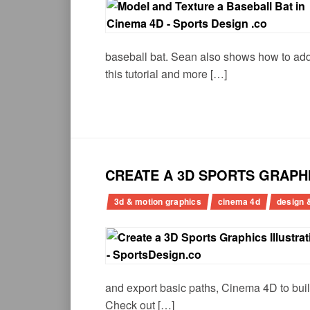
baseball bat. Sean also shows how to add r
this tutorial and more […]
CREATE A 3D SPORTS GRAPH
3d & motion graphics
cinema 4d
design &
and export basic paths, Cinema 4D to buil
Check out […]