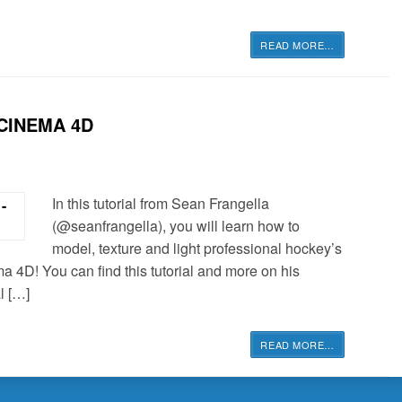
READ MORE
…
CINEMA 4D
In this tutorial from Sean Frangella
(@seanfrangella), you will learn how to
model, texture and light professional hockey’s
a 4D! You can find this tutorial and more on his
l […]
READ MORE
…