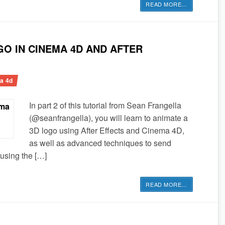
READ MORE
…
O IN CINEMA 4D AND AFTER
a 4d
In part 2 of this tutorial from Sean Frangella
(@seanfrangella), you will learn to animate a
3D logo using After Effects and Cinema 4D,
as well as advanced techniques to send
using the […]
READ MORE
…