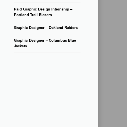
Paid Graphic Design Internship –
Portland Trail Blazers
Graphic Designer – Oakland Raiders
Graphic Designer – Columbus Blue
Jackets