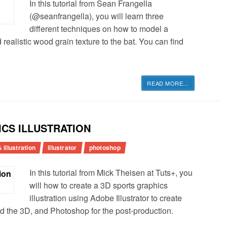
In this tutorial from Sean Frangella
(@seanfrangella), you will learn three
different techniques on how to model a
ealistic wood grain texture to the bat. You can find
READ MORE
…
ICS ILLUSTRATION
 illustration
illustrator
photoshop
In this tutorial from Mick Theisen at Tuts+, you
will how to create a 3D sports graphics
illustration using Adobe Illustrator to create
d the 3D, and Photoshop for the post-production.