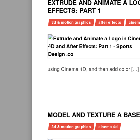
EXTRUDE AND ANIMATE A LOG
EFFECTS: PART 1
3d & motion graphics
after effects
cinem
using Cinema 4D, and then add color […]
MODEL AND TEXTURE A BASEB
3d & motion graphics
cinema 4d