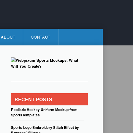
ABOUT
CONTACT
RECENT POSTS
Realistic Hockey Uniform Mockup from
SportsTemplates
Sports Logo Embroidery Stitch Effect by
Brandon Williams