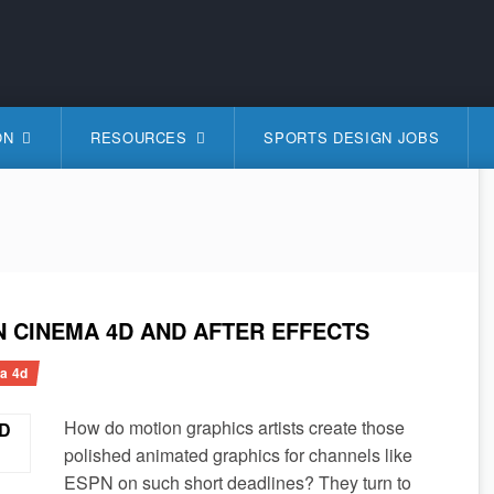
S
ON
RESOURCES
SPORTS DESIGN JOBS
N CINEMA 4D AND AFTER EFFECTS
a 4d
How do motion graphics artists create those
polished animated graphics for channels like
ESPN on such short deadlines? They turn to