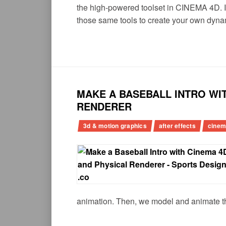
the high-powered toolset in CINEMA 4D. I
those same tools to create your own dyna
MAKE A BASEBALL INTRO WIT
RENDERER
3d & motion graphics
after effects
cinem
animation. Then, we model and animate th