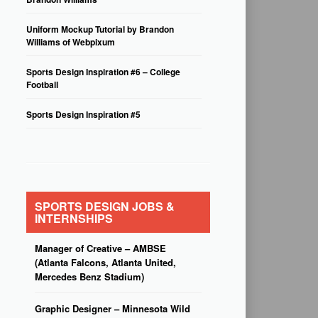
Uniform Mockup Tutorial by Brandon
Williams of Webpixum
Sports Design Inspiration #6 – College
Football
Sports Design Inspiration #5
SPORTS DESIGN JOBS &
INTERNSHIPS
Manager of Creative – AMBSE
(Atlanta Falcons, Atlanta United,
Mercedes Benz Stadium)
Graphic Designer – Minnesota Wild