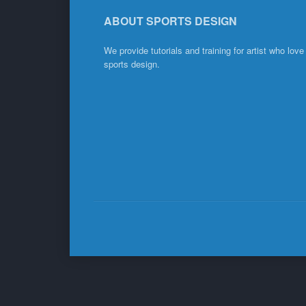
ABOUT SPORTS DESIGN
We provide tutorials and training for artist who love
sports design.