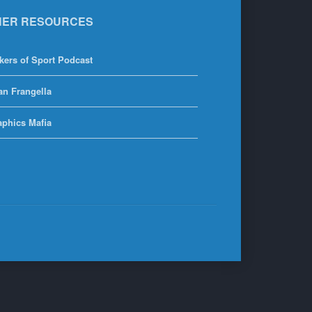
HER RESOURCES
kers of Sport Podcast
an Frangella
aphics Mafia