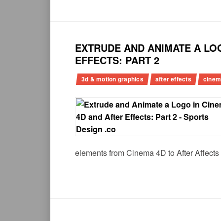
EXTRUDE AND ANIMATE A LOG
EFFECTS: PART 2
3d & motion graphics
after effects
cinem
elements from Cinema 4D to After Affects 