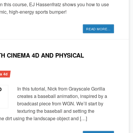
n this course, EJ Hassenfratz shows you how to use
mic, high-energy sports bumper!
READ MORE
…
H CINEMA 4D AND PHYSICAL
a 4d
In this tutorial, Nick from Grayscale Gorilla
creates a baseball animation, inspired by a
broadcast piece from WGN. We’ll start by
texturing the baseball and setting the
e dirt using the landscape object and […]