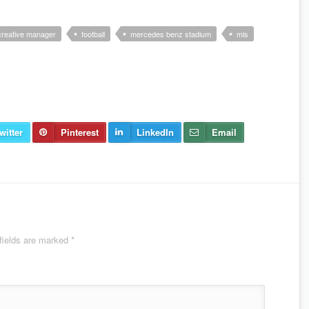
creative manager
football
mercedes benz stadium
mls
witter
Pinterest
LinkedIn
Email
fields are marked
*