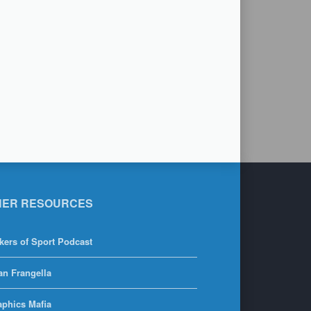
HER RESOURCES
kers of Sport Podcast
an Frangella
aphics Mafia