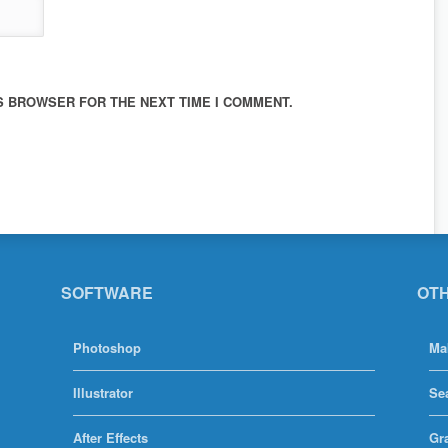
IS BROWSER FOR THE NEXT TIME I COMMENT.
SOFTWARE
OT
Photoshop
Ma
Illustrator
Se
After Effects
Gr