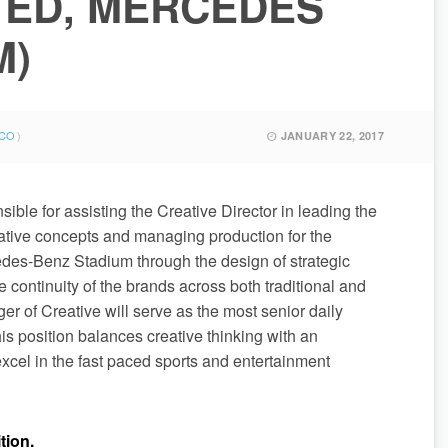
TED, MERCEDES
M)
CO
JANUARY 22, 2017
ible for assisting the Creative Director in leading the
ative concepts and managing production for the
edes-Benz Stadium through the design of strategic
e continuity of the brands across both traditional and
er of Creative will serve as the most senior daily
s position balances creative thinking with an
cel in the fast paced sports and entertainment
tion.