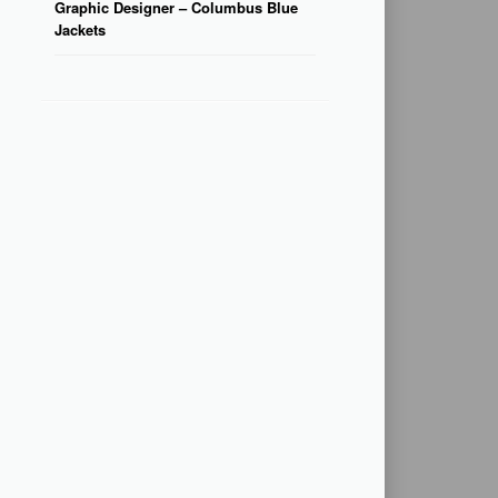
Graphic Designer – Columbus Blue
Jackets