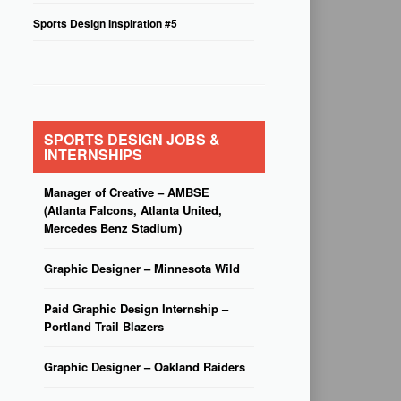
Sports Design Inspiration #5
SPORTS DESIGN JOBS &
INTERNSHIPS
Manager of Creative – AMBSE
(Atlanta Falcons, Atlanta United,
Mercedes Benz Stadium)
Graphic Designer – Minnesota Wild
Paid Graphic Design Internship –
Portland Trail Blazers
Graphic Designer – Oakland Raiders