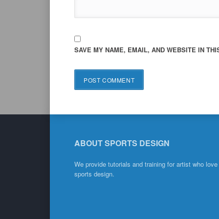
SAVE MY NAME, EMAIL, AND WEBSITE IN TH
ABOUT SPORTS DESIGN
We provide tutorials and training for artist who love
sports design.