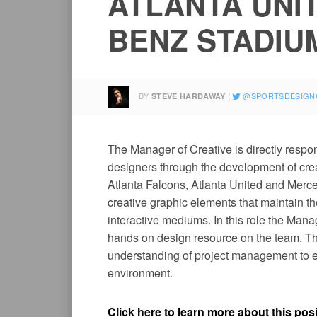
ATLANTA UNI
BENZ STADIU
BY
SPORTSDESIGN
STEVE HARDAWAY
The Manager of Creative is directly respons
designers through the development of cre
Atlanta Falcons, Atlanta United and Merc
creative graphic elements that maintain th
interactive mediums. In this role the Manag
hands on design resource on the team. Thi
understanding of project management to ex
environment.
Click here to learn more about this posi