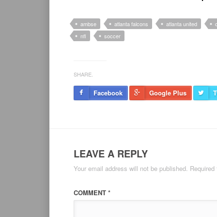
ambse
atlanta falcons
atlanta united
nfl
soccer
SHARE.
Facebook
Google Plus
T
LEAVE A REPLY
Your email address will not be published.
Required 
COMMENT
*