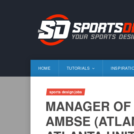
Skip
to
content
SportsDesign.co
SPORTS DESIGN TUTORIALS, RESOURCES AND TIP
HOME
TUTORIALS
INSPIRATI
sports design jobs
MANAGER OF 
AMBSE (ATLA