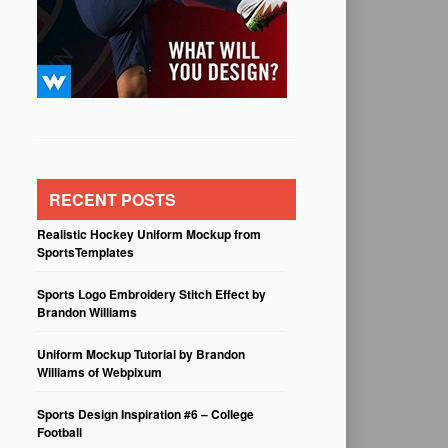
RECENT POSTS
Realistic Hockey Uniform Mockup from
SportsTemplates
Sports Logo Embroidery Stitch Effect by
Brandon Williams
Uniform Mockup Tutorial by Brandon
Williams of Webpixum
Sports Design Inspiration #6 – College
Football