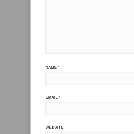
NAME
*
EMAIL
*
WEBSITE