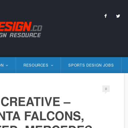
Facebo
Tw
S
ON
RESOURCES
SPORTS DESIGN JOBS
0
CREATIVE –
NTA FALCONS,