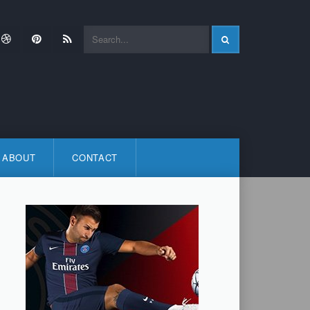
ok
itter
Dribbble
Pinterest
RSS
ABOUT
CONTACT