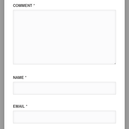
COMMENT
*
NAME
*
EMAIL
*