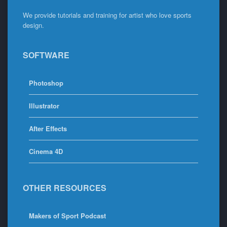
We provide tutorials and training for artist who love sports
design.
SOFTWARE
Photoshop
Illustrator
After Effects
Cinema 4D
OTHER RESOURCES
Makers of Sport Podcast