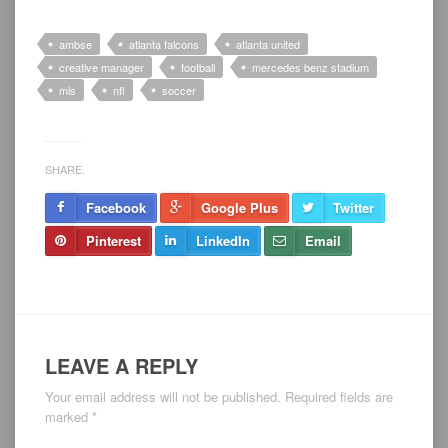
ambse
atlanta falcons
atlanta united
creative manager
football
mercedes benz stadium
mls
nfl
soccer
SHARE.
Facebook
Google Plus
Twitter
Pinterest
LinkedIn
Email
LEAVE A REPLY
Your email address will not be published.
Required fields are
marked
*