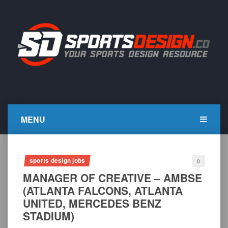
Skip
to
content
SportsDesign.co
SPORTS DESIGN TUTORIALS, RESOURCES AND TIPS
MENU
sports design jobs
0
MANAGER OF CREATIVE – AMBSE
(ATLANTA FALCONS, ATLANTA
UNITED, MERCEDES BENZ
STADIUM)