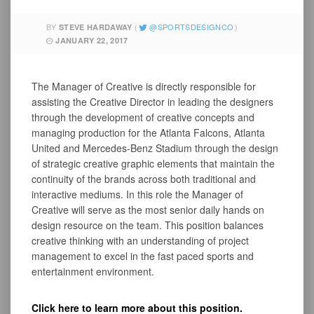
BY
SPORTSDESIGNCO
STEVE HARDAWAY
JANUARY 22, 2017
The Manager of Creative is directly responsible for
assisting the Creative Director in leading the designers
through the development of creative concepts and
managing production for the Atlanta Falcons, Atlanta
United and Mercedes-Benz Stadium through the design
of strategic creative graphic elements that maintain the
continuity of the brands across both traditional and
interactive mediums. In this role the Manager of
Creative will serve as the most senior daily hands on
design resource on the team. This position balances
creative thinking with an understanding of project
management to excel in the fast paced sports and
entertainment environment.
Click here to learn more about this position.