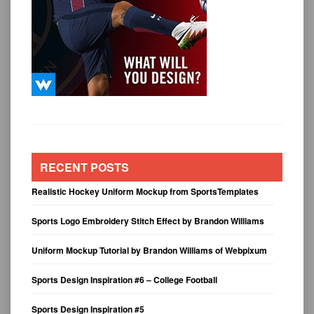
RECENT POSTS
Realistic Hockey Uniform Mockup from SportsTemplates
Sports Logo Embroidery Stitch Effect by Brandon Williams
Uniform Mockup Tutorial by Brandon Williams of Webpixum
Sports Design Inspiration #6 – College Football
Sports Design Inspiration #5