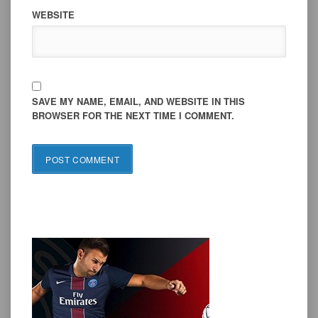
WEBSITE
SAVE MY NAME, EMAIL, AND WEBSITE IN THIS
BROWSER FOR THE NEXT TIME I COMMENT.