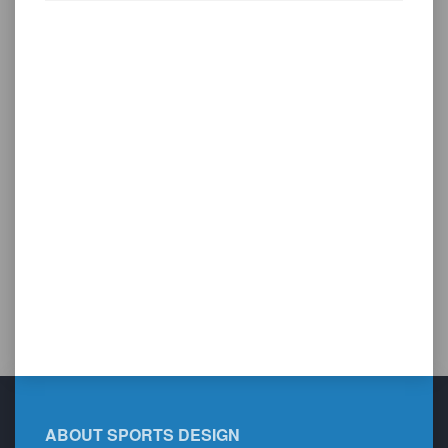
ABOUT SPORTS DESIGN