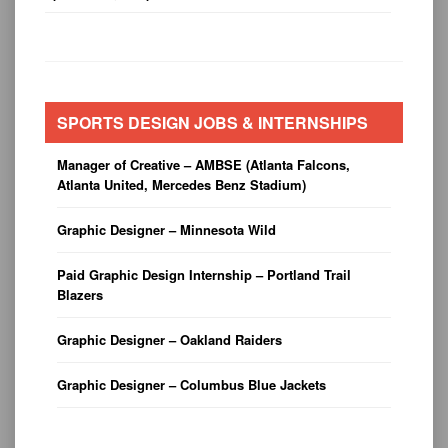
SPORTS DESIGN JOBS & INTERNSHIPS
Manager of Creative – AMBSE (Atlanta Falcons,
Atlanta United, Mercedes Benz Stadium)
Graphic Designer – Minnesota Wild
Paid Graphic Design Internship – Portland Trail
Blazers
Graphic Designer – Oakland Raiders
Graphic Designer – Columbus Blue Jackets