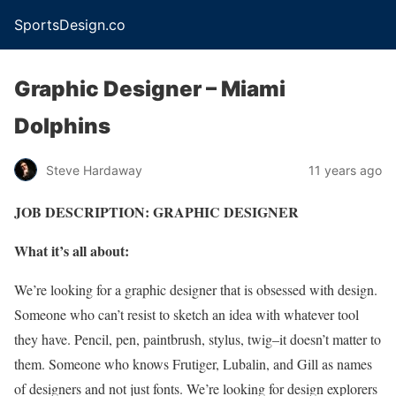
SportsDesign.co
Graphic Designer – Miami
Dolphins
Steve Hardaway
11 years ago
JOB DESCRIPTION: GRAPHIC DESIGNER
What it’s all about:
We’re looking for a graphic designer that is obsessed with design.
Someone who can’t resist to sketch an idea with whatever tool
they have. Pencil, pen, paintbrush, stylus, twig–it doesn’t matter to
them. Someone who knows Frutiger, Lubalin, and Gill as names
of designers and not just fonts. We’re looking for design explorers