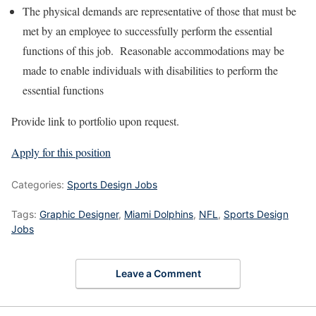
The physical demands are representative of those that must be
met by an employee to successfully perform the essential
functions of this job. Reasonable accommodations may be
made to enable individuals with disabilities to perform the
essential functions
Provide link to portfolio upon request.
Apply for this position
Categories:
Sports Design Jobs
Tags:
Graphic Designer
,
Miami Dolphins
,
NFL
,
Sports Design
Jobs
Leave a Comment