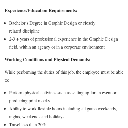
Experience/Education Requirements:
Bachelor’s Degree in Graphic Design or closely
related discipline
2-3 + years of professional experience in the Graphic Design
field, within an agency or in a corporate environment
Working Conditions and Physical Demands:
While performing the duties of this job, the employee must be able
to:
Perform physical activities such as setting up for an event or
producing print mocks
Ability to work flexible hours including all game weekends,
nights, weekends and holidays
Travel less than 20%