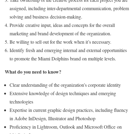
assigned, including inter-departmental communication, problem
solving and business decision-making.
Provide creative input, ideas and concepts for the overall
marketing and brand development of the organization.
Be willing to sell out for the work when it’s necessary.
Identify fresh and emerging internal and external opportunities
to promote the Miami Dolphins brand on multiple levels.
What do you need to know?
Clear understanding of the organization’s corporate identity
Extensive knowledge of design techniques and emerging
technologies
Expertise in current graphic design practices, including fluency
in Adobe InDesign, Illustrator and Photoshop
Proficiency in Lightroom, Outlook and Microsoft Office on