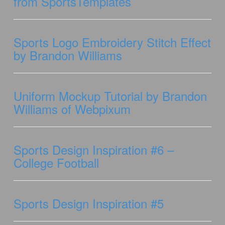
from SportsTemplates
Sports Logo Embroidery Stitch Effect
by Brandon Williams
Uniform Mockup Tutorial by Brandon
Williams of Webpixum
Sports Design Inspiration #6 –
College Football
Sports Design Inspiration #5