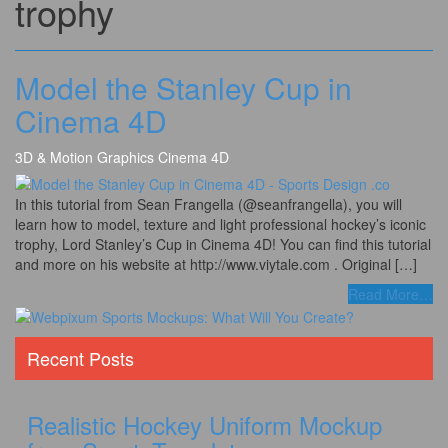
trophy
Model the Stanley Cup in
Cinema 4D
3D & Motion Graphics
Cinema 4D
In this tutorial from Sean Frangella (@seanfrangella), you will
learn how to model, texture and light professional hockey’s iconic
trophy, Lord Stanley’s Cup in Cinema 4D! You can find this tutorial
and more on his website at http://www.viytale.com . Original […]
Read More
…
Recent Posts
Realistic Hockey Uniform Mockup