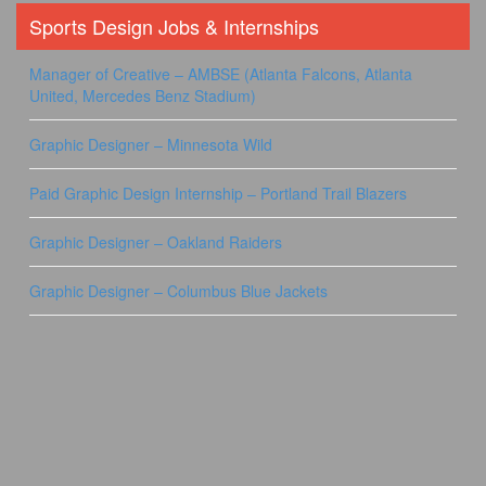
Sports Design Jobs & Internships
Manager of Creative – AMBSE (Atlanta Falcons, Atlanta
United, Mercedes Benz Stadium)
Graphic Designer – Minnesota Wild
Paid Graphic Design Internship – Portland Trail Blazers
Graphic Designer – Oakland Raiders
Graphic Designer – Columbus Blue Jackets