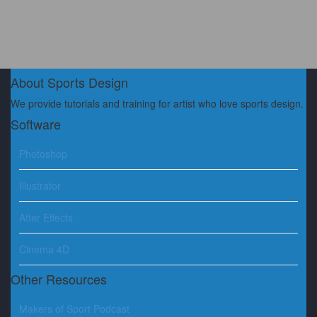
About Sports Design
We provide tutorials and training for artist who love sports design.
Software
Photoshop
Illustrator
After Effects
Cinema 4D
Other Resources
Makers of Sport Podcast