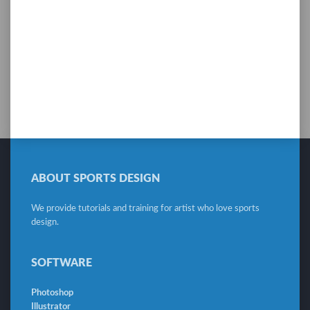
ABOUT SPORTS DESIGN
We provide tutorials and training for artist who love sports
design.
SOFTWARE
Photoshop
Illustrator