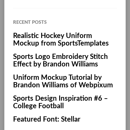
RECENT POSTS
Realistic Hockey Uniform
Mockup from SportsTemplates
Sports Logo Embroidery Stitch
Effect by Brandon Williams
Uniform Mockup Tutorial by
Brandon Williams of Webpixum
Sports Design Inspiration #6 –
College Football
Featured Font: Stellar