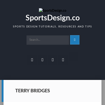
Skip
to
content
SportsDesign.co
SPORTS DESIGN TUTORIALS, RESOURCES AND TIPS
RSS
Facebook
Twitter
Dribbble
Pinterest
TERRY BRIDGES