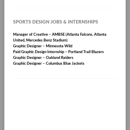
SPORTS DESIGN JOBS & INTERNSHIPS
Manager of Creative – AMBSE (Atlanta Falcons, Atlanta
United, Mercedes Benz Stadium)
Graphic Designer – Minnesota Wild
Paid Graphic Design Internship – Portland Trail Blazers
Graphic Designer – Oakland Raiders
Graphic Designer – Columbus Blue Jackets