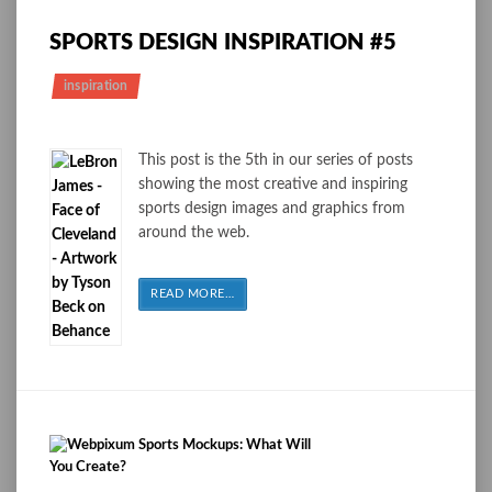
SPORTS DESIGN INSPIRATION #5
inspiration
This post is the 5th in our series of posts
showing the most creative and inspiring
sports design images and graphics from
around the web.
READ MORE
…