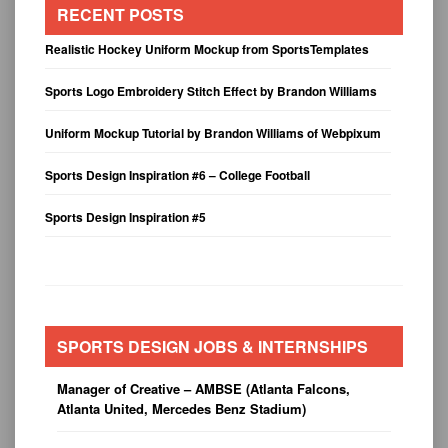
RECENT POSTS
Realistic Hockey Uniform Mockup from SportsTemplates
Sports Logo Embroidery Stitch Effect by Brandon Williams
Uniform Mockup Tutorial by Brandon Williams of Webpixum
Sports Design Inspiration #6 – College Football
Sports Design Inspiration #5
SPORTS DESIGN JOBS & INTERNSHIPS
Manager of Creative – AMBSE (Atlanta Falcons,
Atlanta United, Mercedes Benz Stadium)