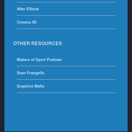
After Effects
Cinema 4D
OTHER RESOURCES
Makers of Sport Podcast
Sean Frangella
Graphics Mafia