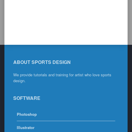
ABOUT SPORTS DESIGN
We provide tutorials and training for artist who love sports
design.
SOFTWARE
Photoshop
Illustrator