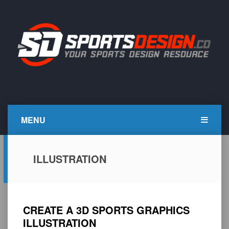
Skip
to
content
SportsDesign.co
SPORTS DESIGN TUTORIALS, RESOURCES AND TIPS
MENU
ILLUSTRATION
CREATE A 3D SPORTS GRAPHICS
ILLUSTRATION