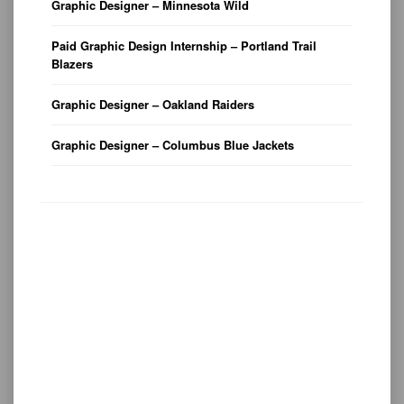
Graphic Designer – Minnesota Wild
Paid Graphic Design Internship – Portland Trail
Blazers
Graphic Designer – Oakland Raiders
Graphic Designer – Columbus Blue Jackets