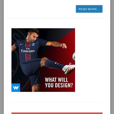
READ MORE
…