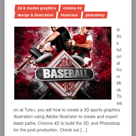
3d & motion graphics
cinema 4d
design & illustration
illustrator
photoshop
In
thi
s
tut
ori
al
fro
m
Mi
ck
Th
eis
en at Tuts+, you will how to create a 3D sports graphics
illustration using Adobe Illustrator to create and export
basic paths, Cinema 4D to build the 3D, and Photoshop
for the post-production. Check out […]