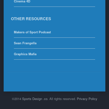
Cinema 4D
OTHER RESOURCES
Makers of Sport Podcast
Sean Frangella
Graphics Mafia
©2014
Sports Design .co
. All rights reserved.
Privacy Policy