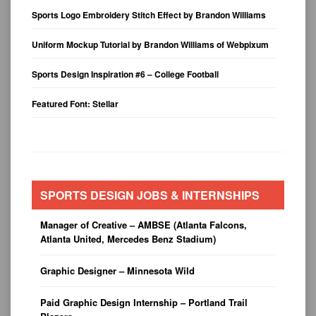
Sports Logo Embroidery Stitch Effect by Brandon Williams
Uniform Mockup Tutorial by Brandon Williams of Webpixum
Sports Design Inspiration #6 – College Football
Featured Font: Stellar
SPORTS DESIGN JOBS & INTERNSHIPS
Manager of Creative – AMBSE (Atlanta Falcons,
Atlanta United, Mercedes Benz Stadium)
Graphic Designer – Minnesota Wild
Paid Graphic Design Internship – Portland Trail