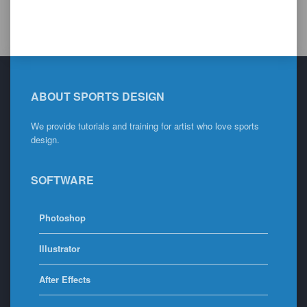
ABOUT SPORTS DESIGN
We provide tutorials and training for artist who love sports
design.
SOFTWARE
Photoshop
Illustrator
After Effects