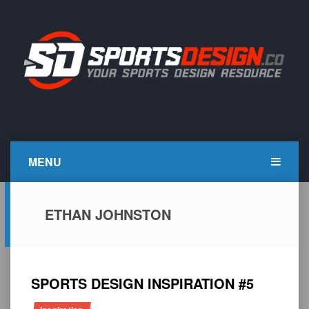
Skip
to
content
SportsDesign.co
SPORTS DESIGN TUTORIALS, RESOURCES AND TIPS
MENU
ETHAN JOHNSTON
SPORTS DESIGN INSPIRATION #5