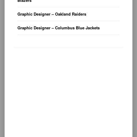
Blazers
Graphic Designer – Oakland Raiders
Graphic Designer – Columbus Blue Jackets