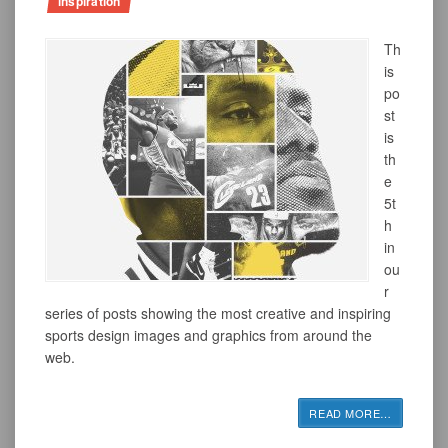
inspiration
Th
is
po
st
is
th
e
5t
h
in
ou
r
series of posts showing the most creative and inspiring
sports design images and graphics from around the
web.
READ MORE
…