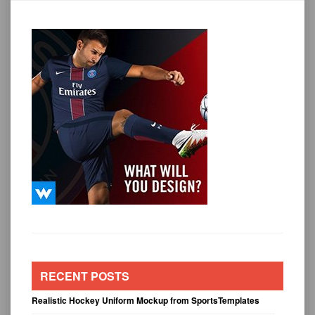
RECENT POSTS
Realistic Hockey Uniform Mockup from SportsTemplates