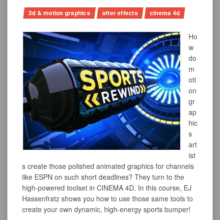
3d & motion graphics
after effects
cinema 4d
Ho
w
do
m
oti
on
gr
ap
hic
s
art
ist
s create those polished animated graphics for channels
like ESPN on such short deadlines? They turn to the
high-powered toolset in CINEMA 4D. In this course, EJ
Hassenfratz shows you how to use those same tools to
create your own dynamic, high-energy sports bumper!