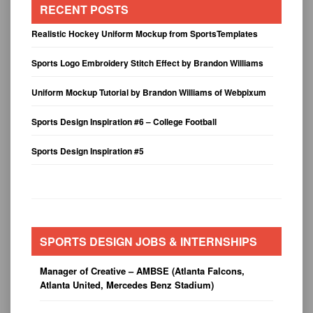
RECENT POSTS
Realistic Hockey Uniform Mockup from SportsTemplates
Sports Logo Embroidery Stitch Effect by Brandon Williams
Uniform Mockup Tutorial by Brandon Williams of Webpixum
Sports Design Inspiration #6 – College Football
Sports Design Inspiration #5
SPORTS DESIGN JOBS & INTERNSHIPS
Manager of Creative – AMBSE (Atlanta Falcons,
Atlanta United, Mercedes Benz Stadium)