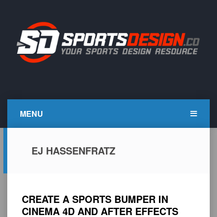
Skip
to
content
SportsDesign.co
SPORTS DESIGN TUTORIALS, RESOURCES AND TIPS
MENU
EJ HASSENFRATZ
CREATE A SPORTS BUMPER IN
CINEMA 4D AND AFTER EFFECTS