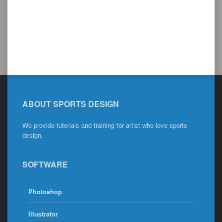
ABOUT SPORTS DESIGN
We provide tutorials and training for artist who love sports
design.
SOFTWARE
Photoshop
Illustrator