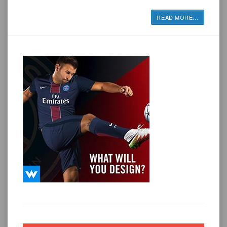
READ MORE
…