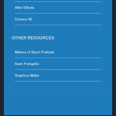
After Effects
Cinema 4D
OTHER RESOURCES
Makers of Sport Podcast
Sean Frangella
Graphics Mafia