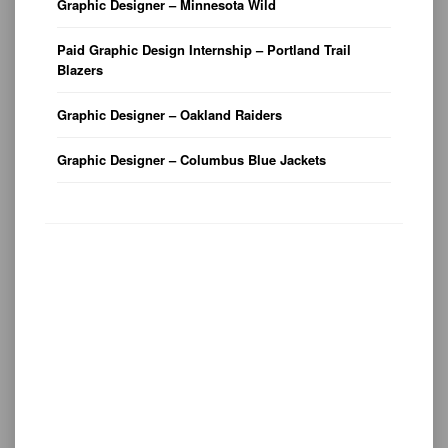
Graphic Designer – Minnesota Wild
Paid Graphic Design Internship – Portland Trail
Blazers
Graphic Designer – Oakland Raiders
Graphic Designer – Columbus Blue Jackets