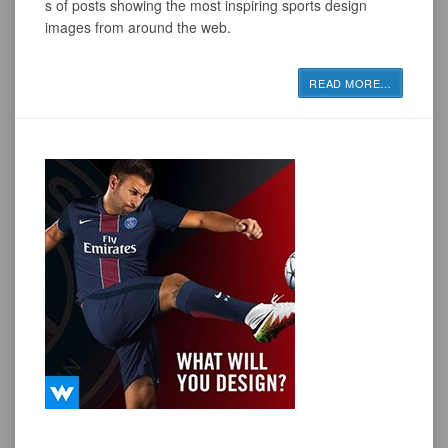
s of posts showing the most inspiring sports design
images from around the web.
READ MORE
…