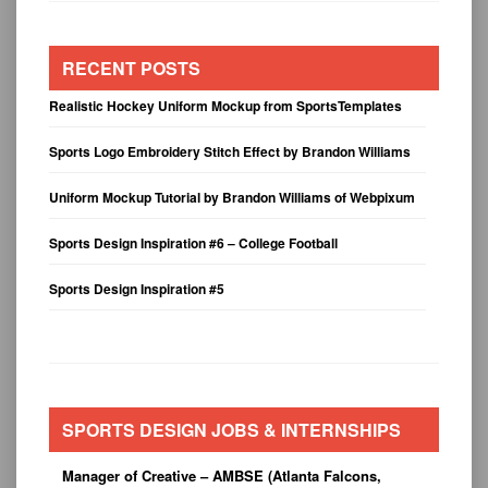
RECENT POSTS
Realistic Hockey Uniform Mockup from SportsTemplates
Sports Logo Embroidery Stitch Effect by Brandon Williams
Uniform Mockup Tutorial by Brandon Williams of Webpixum
Sports Design Inspiration #6 – College Football
Sports Design Inspiration #5
SPORTS DESIGN JOBS & INTERNSHIPS
Manager of Creative – AMBSE (Atlanta Falcons,