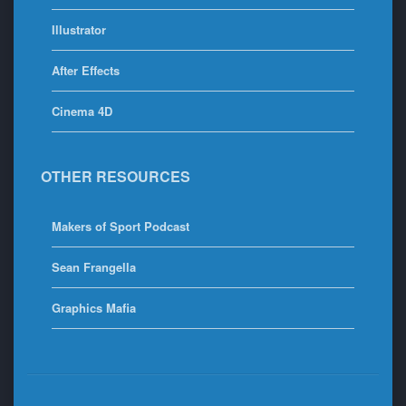
Illustrator
After Effects
Cinema 4D
OTHER RESOURCES
Makers of Sport Podcast
Sean Frangella
Graphics Mafia