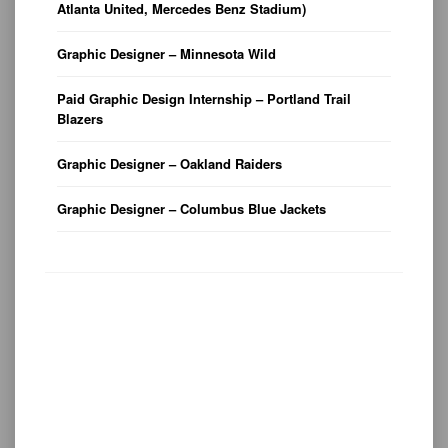
Atlanta United, Mercedes Benz Stadium)
Graphic Designer – Minnesota Wild
Paid Graphic Design Internship – Portland Trail
Blazers
Graphic Designer – Oakland Raiders
Graphic Designer – Columbus Blue Jackets