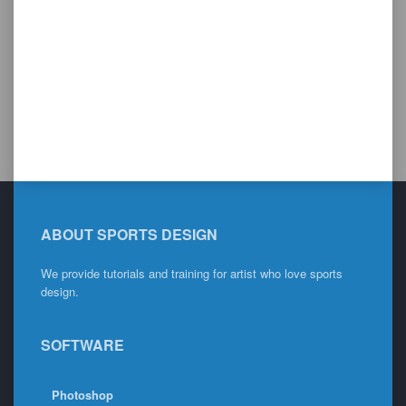
ABOUT SPORTS DESIGN
We provide tutorials and training for artist who love sports
design.
SOFTWARE
Photoshop