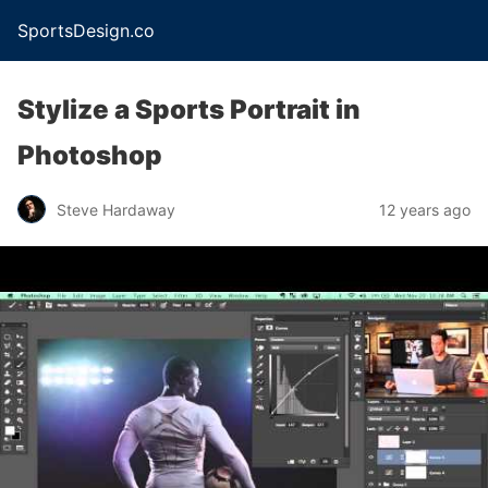
SportsDesign.co
Stylize a Sports Portrait in
Photoshop
Steve Hardaway
12 years ago