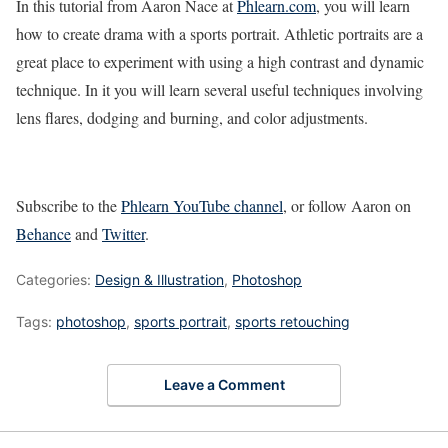
In this tutorial from Aaron Nace at
Phlearn.com
, you will learn
how to create drama with a sports portrait. Athletic portraits are a
great place to experiment with using a high contrast and dynamic
technique. In it you will learn several useful techniques involving
lens flares, dodging and burning, and color adjustments.
Subscribe to the
Phlearn YouTube channel
, or follow Aaron on
Behance
and
Twitter
.
Categories:
Design & Illustration
,
Photoshop
Tags:
photoshop
,
sports portrait
,
sports retouching
Leave a Comment